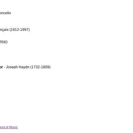
oncello
ançaix (1912-1997)
TRIO
jor
- Joseph Haydn (1732-1809)
ool of Music