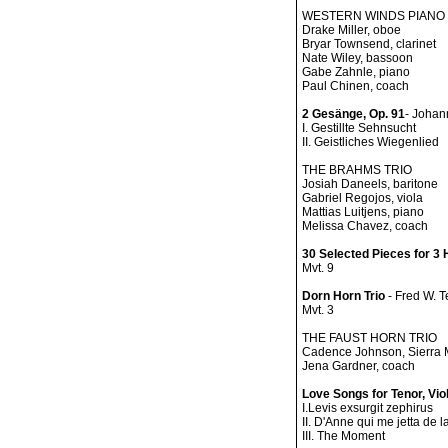
WESTERN WINDS PIANO
Drake Miller, oboe
Bryar Townsend, clarinet
Nate Wiley, bassoon
Gabe Zahnle, piano
Paul Chinen, coach
2 Gesänge, Op. 91
- Johan
I. Gestillte Sehnsucht
II. Geistliches Wiegenlied
THE BRAHMS TRIO
Josiah Daneels, baritone
Gabriel Regojos, viola
Mattias Luitjens, piano
Melissa Chavez, coach
30 Selected Pieces for 3
Mvt. 9
Dorn Horn Trio
- Fred W. 
Mvt. 3
THE FAUST HORN TRIO
Cadence Johnson, Sierra M
Jena Gardner, coach
Love Songs for Tenor, Vio
I.Levis exsurgit zephirus
II. D'Anne qui me jetta de l
III. The Moment