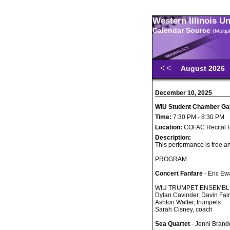
Western Illinois U
Calendar Source
(Multi
August 2026
December 10, 2025
WIU Student Chamber Gal
Time:
7:30 PM - 8:30 PM
Location:
COFAC Recital H
Description:
This performance is free an
PROGRAM
Concert Fanfare
- Eric Ew
WIU TRUMPET ENSEMBL
Dylan Cavinder, Davin Fai
Ashton Walter, trumpets
Sarah Cisney, coach
Sea Quartet
- Jenni Brand