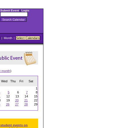
Submit Event
|
Login
|
Month
|
Select Calendars
w month
)
Wed
Thu
Fri
Sat
1
4
5
6
7
8
1
12
13
14
15
8
19
20
21
22
5
26
27
28
29
 student events on