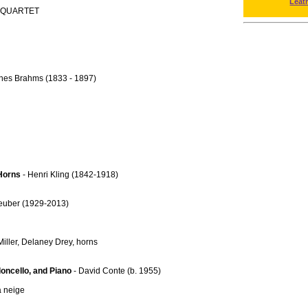
Leat
 QUARTET
nes Brahms (1833 - 1897)
 Horns
- Henri Kling (1842-1918)
Teuber (1929-2013)
iller, Delaney Drey, horns
loncello, and Piano
- David Conte (b. 1955)
a neige