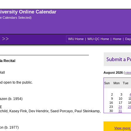
niversity Online Calendar
ple Calendars Selected)
WIU Home
|
WIU-QC Home
|
Home
|
Day
a Recital
all
August 2026
(
vie
d open to the public.
Sun
Mon
Tue
2
3
azen (b. 1954)
9
10
1
16
17
1
E
23
24
2
rchild, Kasey Fink, Dev Hendrix, Saed Porcayo, Paul Steinkamp,
30
31
on (b. 1977)
View more