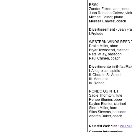
ERGJ
Zander Eckermann, tenor
Juan Robledo Galvez, viol
Michael Joiner, piano
Melissa Chavez, coach
Divertissement
- Jean Fr
I.Prelude
WESTERN WINDS REED 
Drake Miller, oboe
Bryar Townsend, clarinet
Nate Wiley, bassoon
Paul Chinen, coach
Divertimento in B-flat Ma
I. Allegro con spirito
II. Chorale St. Antoni
III. Menuetto
IV. Rondo
RONDO QUINTET
Sadie Thornton, flute
Renee Blunier, oboe
Kaylee Blunier, clarinet
Sierra Miller, horn
Silas Stevens, bassoon
Andrea Baker, coach
Related Web Site:
WIU Sch