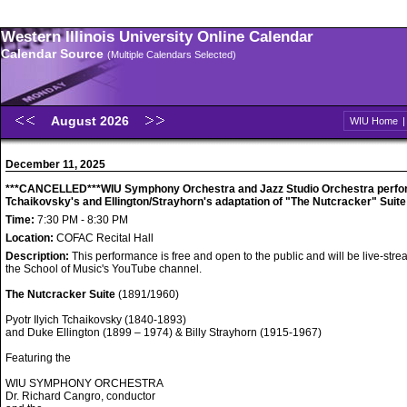
Western Illinois University Online Calendar
Calendar Source
(Multiple Calendars Selected)
August 2026
WIU Home
December 11, 2025
***CANCELLED***WIU Symphony Orchestra and Jazz Studio Orchestra perfo
Tchaikovsky's and Ellington/Strayhorn's adaptation of "The Nutcracker" Suite
Time:
7:30 PM - 8:30 PM
Location:
COFAC Recital Hall
Description:
This performance is free and open to the public and will be live-str
the School of Music's YouTube channel.
The Nutcracker Suite
(1891/1960)
Pyotr Ilyich Tchaikovsky (1840-1893)
and Duke Ellington (1899 – 1974) & Billy Strayhorn (1915-1967)
Featuring the
WIU SYMPHONY ORCHESTRA
Dr. Richard Cangro, conductor