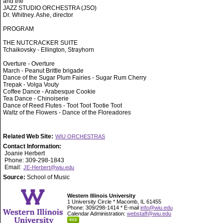
and the
JAZZ STUDIO ORCHESTRA (JSO)
Dr. Whitney. Ashe, director
PROGRAM
THE NUTCRACKER SUITE
Tchaikovsky - Ellington, Strayhorn
Overture - Overture
March - Peanut Brittle brigade
Dance of the Sugar Plum Fairies - Sugar Rum Cherry
Trepak - Volga Vouty
Coffee Dance - Arabesque Cookie
Tea Dance - Chinoiserie
Dance of Reed Flutes - Toot Toot Tootie Toot
Waltz of the Flowers - Dance of the Floreadores
Related Web Site:
WIU ORCHESTRAS
Contact Information:
Joanie Herbert
Phone: 309-298-1843
Email:
JE-Herbert@wiu.edu
Source:
School of Music
Western Illinois University
1 University Circle * Macomb, IL 61455
Phone: 309/298-1414 * E-mail
info@wiu.edu
Calendar Administration:
webstaff@wiu.edu