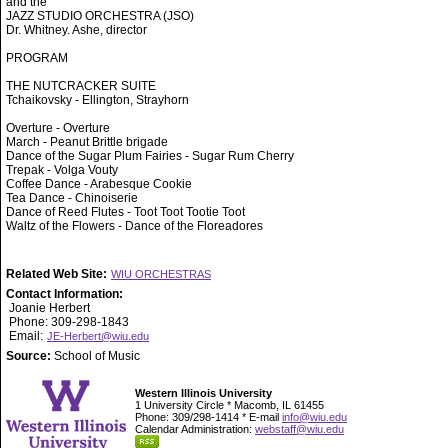
and the
JAZZ STUDIO ORCHESTRA (JSO)
Dr. Whitney. Ashe, director
PROGRAM
THE NUTCRACKER SUITE
Tchaikovsky - Ellington, Strayhorn
Overture - Overture
March - Peanut Brittle brigade
Dance of the Sugar Plum Fairies - Sugar Rum Cherry
Trepak - Volga Vouty
Coffee Dance - Arabesque Cookie
Tea Dance - Chinoiserie
Dance of Reed Flutes - Toot Toot Tootie Toot
Waltz of the Flowers - Dance of the Floreadores
Related Web Site:
WIU ORCHESTRAS
Contact Information:
Joanie Herbert
Phone: 309-298-1843
Email:
JE-Herbert@wiu.edu
Source:
School of Music
Western Illinois University
1 University Circle * Macomb, IL 61455
Phone: 309/298-1414 * E-mail
info@wiu.edu
Calendar Administration:
webstaff@wiu.edu