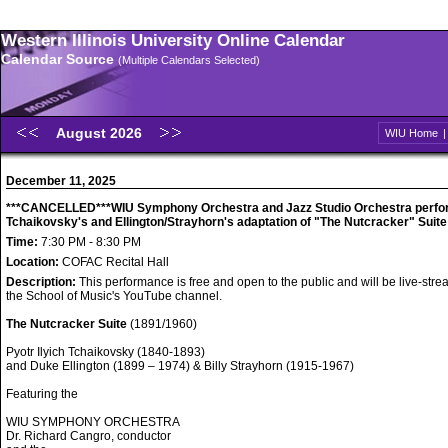
Western Illinois University Online Calendar
Calendar Source
(Multiple Calendars Selected)
August 2026
WIU Home
December 11, 2025
***CANCELLED***WIU Symphony Orchestra and Jazz Studio Orchestra perfo
Tchaikovsky's and Ellington/Strayhorn's adaptation of "The Nutcracker" Suite
Time:
7:30 PM - 8:30 PM
Location:
COFAC Recital Hall
Description:
This performance is free and open to the public and will be live-str
the School of Music's YouTube channel.
The Nutcracker Suite
(1891/1960)
Pyotr Ilyich Tchaikovsky (1840-1893)
and Duke Ellington (1899 – 1974) & Billy Strayhorn (1915-1967)
Featuring the
WIU SYMPHONY ORCHESTRA
Dr. Richard Cangro, conductor