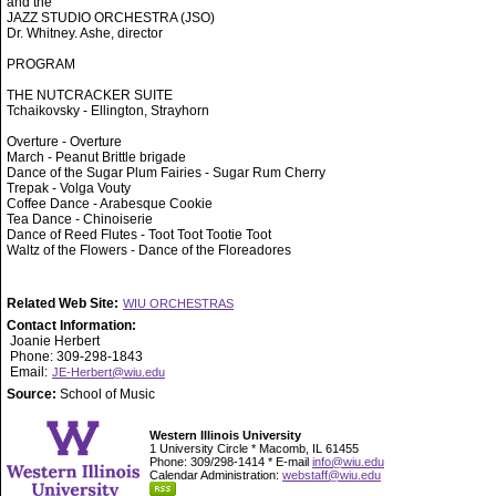
and the
JAZZ STUDIO ORCHESTRA (JSO)
Dr. Whitney. Ashe, director
PROGRAM
THE NUTCRACKER SUITE
Tchaikovsky - Ellington, Strayhorn
Overture - Overture
March - Peanut Brittle brigade
Dance of the Sugar Plum Fairies - Sugar Rum Cherry
Trepak - Volga Vouty
Coffee Dance - Arabesque Cookie
Tea Dance - Chinoiserie
Dance of Reed Flutes - Toot Toot Tootie Toot
Waltz of the Flowers - Dance of the Floreadores
Related Web Site:
WIU ORCHESTRAS
Contact Information:
Joanie Herbert
Phone: 309-298-1843
Email:
JE-Herbert@wiu.edu
Source:
School of Music
Western Illinois University
1 University Circle * Macomb, IL 61455
Phone: 309/298-1414 * E-mail
info@wiu.edu
Calendar Administration:
webstaff@wiu.edu