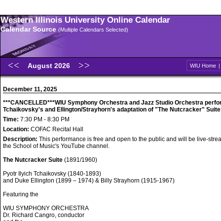
Western Illinois University Online Calendar
Calendar Source
(Multiple Calendars Selected)
August 2026
WIU Home
December 11, 2025
***CANCELLED***WIU Symphony Orchestra and Jazz Studio Orchestra perfo
Tchaikovsky's and Ellington/Strayhorn's adaptation of "The Nutcracker" Suite
Time:
7:30 PM - 8:30 PM
Location:
COFAC Recital Hall
Description:
This performance is free and open to the public and will be live-str
the School of Music's YouTube channel.
The Nutcracker Suite
(1891/1960)
Pyotr Ilyich Tchaikovsky (1840-1893)
and Duke Ellington (1899 – 1974) & Billy Strayhorn (1915-1967)
Featuring the
WIU SYMPHONY ORCHESTRA
Dr. Richard Cangro, conductor