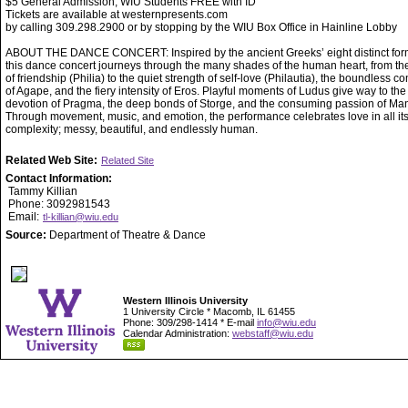
$5 General Admission, WIU Students FREE with ID
Tickets are available at westernpresents.com
by calling 309.298.2900 or by stopping by the WIU Box Office in Hainline Lobby
ABOUT THE DANCE CONCERT: Inspired by the ancient Greeks’ eight distinct form
this dance concert journeys through the many shades of the human heart, from t
of friendship (Philia) to the quiet strength of self-love (Philautia), the boundless 
of Agape, and the fiery intensity of Eros. Playful moments of Ludus give way to the
devotion of Pragma, the deep bonds of Storge, and the consuming passion of Man
Through movement, music, and emotion, the performance celebrates love in all it
complexity; messy, beautiful, and endlessly human.
Related Web Site:
Related Site
Contact Information:
Tammy Killian
Phone: 3092981543
Email:
tl-killian@wiu.edu
Source:
Department of Theatre & Dance
Western Illinois University
1 University Circle * Macomb, IL 61455
Phone: 309/298-1414 * E-mail
info@wiu.edu
Calendar Administration:
webstaff@wiu.edu