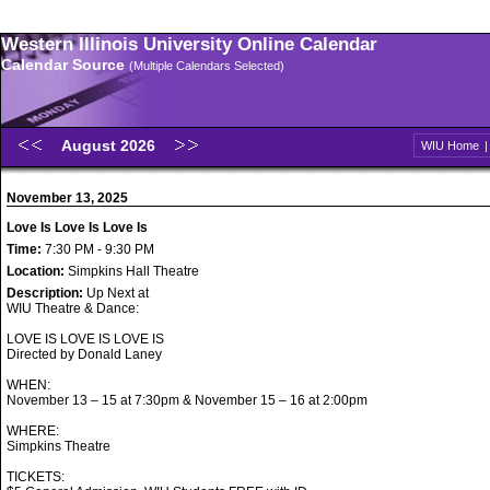
Western Illinois University Online Calendar
Calendar Source
(Multiple Calendars Selected)
August 2026
WIU Home
November 13, 2025
Love Is Love Is Love Is
Time:
7:30 PM - 9:30 PM
Location:
Simpkins Hall Theatre
Description:
Up Next at
WIU Theatre & Dance:
LOVE IS LOVE IS LOVE IS
Directed by Donald Laney
WHEN:
November 13 – 15 at 7:30pm & November 15 – 16 at 2:00pm
WHERE:
Simpkins Theatre
TICKETS: