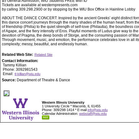
$5 General Admission, WIU Students FREE with ID
Tickets are available at westernpresents.com
by calling 309.298.2900 or by stopping by the WIU Box Office in Hainline Lobby
ABOUT THE DANCE CONCERT: Inspired by the ancient Greeks’ eight distinct form
this dance concert journeys through the many shades of the human heart, from t
of friendship (Philia) to the quiet strength of self-love (Philautia), the boundless 
of Agape, and the fiery intensity of Eros. Playful moments of Ludus give way to the
devotion of Pragma, the deep bonds of Storge, and the consuming passion of Man
Through movement, music, and emotion, the performance celebrates love in all it
complexity; messy, beautiful, and endlessly human.
Related Web Site:
Related Site
Contact Information:
Tammy Killian
Phone: 3092981543
Email:
tl-killian@wiu.edu
Source:
Department of Theatre & Dance
Western Illinois University
1 University Circle * Macomb, IL 61455
Phone: 309/298-1414 * E-mail
info@wiu.edu
Calendar Administration:
webstaff@wiu.edu