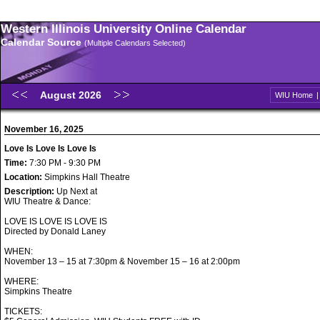
Western Illinois University Online Calendar
Calendar Source
(Multiple Calendars Selected)
August 2026
WIU Home
November 16, 2025
Love Is Love Is Love Is
Time:
7:30 PM - 9:30 PM
Location:
Simpkins Hall Theatre
Description:
Up Next at
WIU Theatre & Dance:
LOVE IS LOVE IS LOVE IS
Directed by Donald Laney
WHEN:
November 13 – 15 at 7:30pm & November 15 – 16 at 2:00pm
WHERE:
Simpkins Theatre
TICKETS: