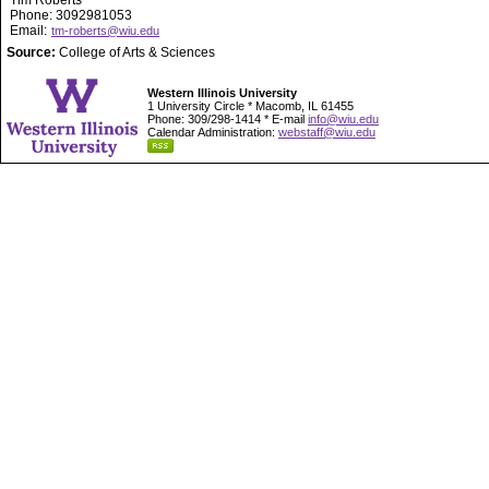
Tim Roberts
Phone: 3092981053
Email:
tm-roberts@wiu.edu
Source:
College of Arts & Sciences
Western Illinois University
1 University Circle * Macomb, IL 61455
Phone: 309/298-1414 * E-mail
info@wiu.edu
Calendar Administration:
webstaff@wiu.edu