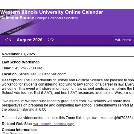
Western Illinois University Online Calendar
Calendar Source
(Multiple Calendars Selected)
August 2026
WIU Home
November 13, 2025
Law School Workshop
Time:
5:45 PM - 7:00 PM
Location:
Stipes Hall 121 and via Zoom
Description:
The Departments of History and Political Science are pleased to sp
workshop for students considering applying to law school or a career in law. Ever
welcome. This event will share information on law school applications, taking the
School Admissions Test (LSAT), and free LSAT resources available to Western stu
Two alumni of Western who recently graduated from law schools will share their
perspectives on prepping for and completing law school. Refreshments served at 
the program starting at 6:00.
To attend via videoconference, use this Zoom link: https://wiu.zoom.us/j/9670258
Related Web Site:
WIU History Facebook page
Contact Information: