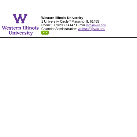
Western Illinois University
1 University Circle * Macomb, IL 61455
Phone: 309/298-1414 * E-mail
info@wiu.edu
Calendar Administration:
webstaff@wiu.edu