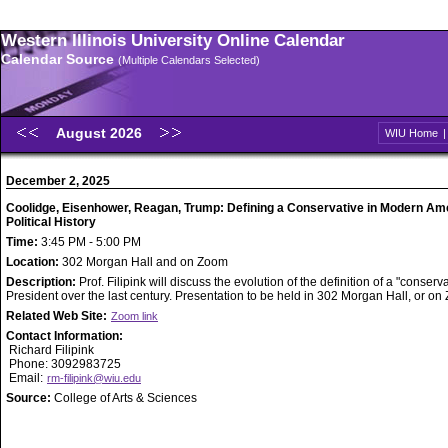
Western Illinois University Online Calendar
Calendar Source
(Multiple Calendars Selected)
August 2026
WIU Home
December 2, 2025
Coolidge, Eisenhower, Reagan, Trump: Defining a Conservative in Modern Am
Political History
Time:
3:45 PM - 5:00 PM
Location:
302 Morgan Hall and on Zoom
Description:
Prof. Filipink will discuss the evolution of the definition of a "conserv
President over the last century. Presentation to be held in 302 Morgan Hall, or o
Related Web Site:
Zoom link
Contact Information:
Richard Filipink
Phone: 3092983725
Email:
rm-filipink@wiu.edu
Source:
College of Arts & Sciences