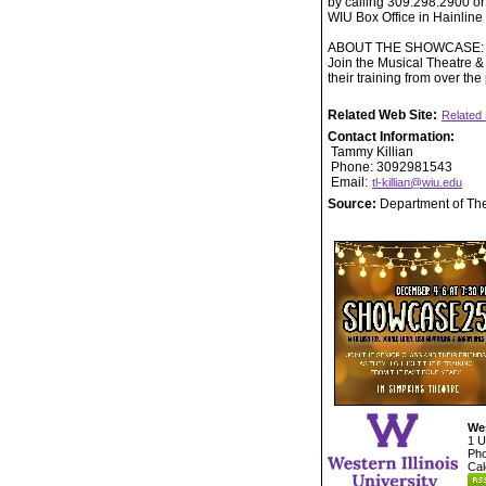
by calling 309.298.2900 or
WIU Box Office in Hainlin
ABOUT THE SHOWCASE:
Join the Musical Theatre & 
their training from over the
Related Web Site:
Related 
Contact Information:
Tammy Killian
Phone: 3092981543
Email:
tl-killian@wiu.edu
Source:
Department of Th
Wes
1 U
Pho
Cal