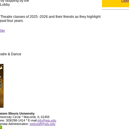
 by stopping by the
Leat
e Lobby
Theatre classes of 2025 -2026 and their friends as they highlight
 past four years.
Site
eatre & Dance
tern Illinois University
niversity Circle * Macomb, IL 61455
ne: 309/298-1414 * E-mail
info@wiu.edu
endar Administration:
webstaff@wiu.edu