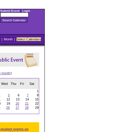
Submit Event
|
Login
|
Month
|
Select Calendars
w month
)
Wed
Thu
Fri
Sat
1
4
5
6
7
8
1
12
13
14
15
8
19
20
21
22
5
26
27
28
29
 student events on