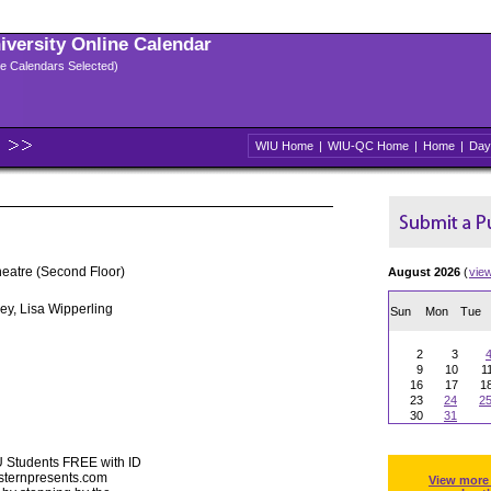
niversity Online Calendar
ple Calendars Selected)
WIU Home
|
WIU-QC Home
|
Home
|
Day
heatre (Second Floor)
August 2026
(
vie
ey, Lisa Wipperling
Sun
Mon
Tue
2
3
9
10
1
16
17
1
23
24
2
30
31
U Students FREE with ID
esternpresents.com
View more