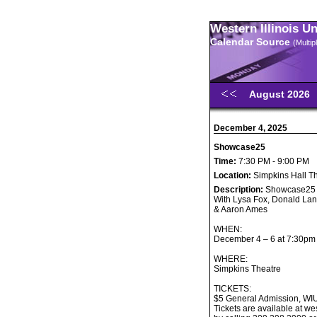
Western Illinois U
Calendar Source
(Multi
August 2026
December 4, 2025
Showcase25
Time:
7:30 PM - 9:00 PM
Location:
Simpkins Hall T
Description:
Showcase25
With Lysa Fox, Donald Lan
& Aaron Ames
WHEN:
December 4 – 6 at 7:30pm
WHERE:
Simpkins Theatre
TICKETS:
$5 General Admission, WI
Tickets are available at w