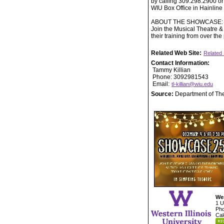
by calling 309.298.2900 or
WIU Box Office in Hainlin
ABOUT THE SHOWCASE:
Join the Musical Theatre & 
their training from over the
Related Web Site:
Related 
Contact Information:
Tammy Killian
Phone: 3092981543
Email:
tl-killian@wiu.edu
Source:
Department of Th
Wes
1 U
Pho
Cal