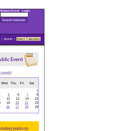
Submit Event
|
Login
|
Month
|
Select Calendars
w month
)
Wed
Thu
Fri
Sat
1
4
5
6
7
8
1
12
13
14
15
8
19
20
21
22
5
26
27
28
29
 student events on