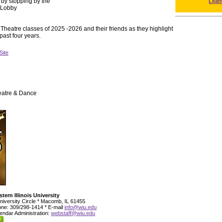
 by stopping by the
Leat
e Lobby
Theatre classes of 2025 -2026 and their friends as they highlight
 past four years.
Site
eatre & Dance
tern Illinois University
niversity Circle * Macomb, IL 61455
ne: 309/298-1414 * E-mail
info@wiu.edu
endar Administration:
webstaff@wiu.edu