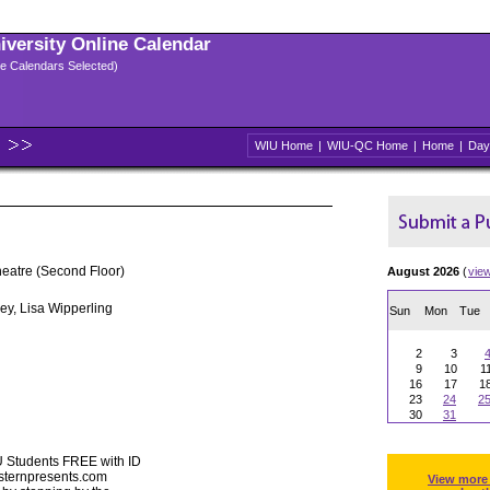
niversity Online Calendar
ple Calendars Selected)
WIU Home
|
WIU-QC Home
|
Home
|
Day
heatre (Second Floor)
August 2026
(
vie
ey, Lisa Wipperling
Sun
Mon
Tue
2
3
9
10
1
16
17
1
23
24
2
30
31
U Students FREE with ID
esternpresents.com
View more