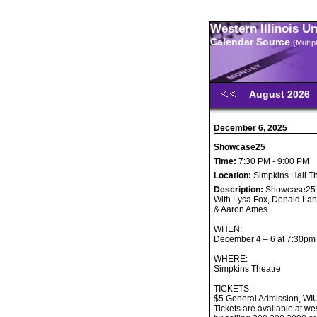
Western Illinois U
Calendar Source
(Multi
August 2026
December 6, 2025
Showcase25
Time:
7:30 PM - 9:00 PM
Location:
Simpkins Hall T
Description:
Showcase25
With Lysa Fox, Donald Lan
& Aaron Ames
WHEN:
December 4 – 6 at 7:30pm
WHERE:
Simpkins Theatre
TICKETS:
$5 General Admission, WI
Tickets are available at w