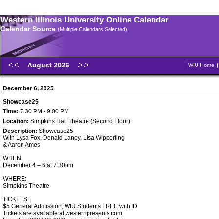
Western Illinois University Online Calendar
Calendar Source
(Multiple Calendars Selected)
August 2026
WIU Home
December 6, 2025
Showcase25
Time:
7:30 PM - 9:00 PM
Location:
Simpkins Hall Theatre (Second Floor)
Description:
Showcase25
With Lysa Fox, Donald Laney, Lisa Wipperling
& Aaron Ames
WHEN:
December 4 – 6 at 7:30pm
WHERE:
Simpkins Theatre
TICKETS:
$5 General Admission, WIU Students FREE with ID
Tickets are available at westernpresents.com