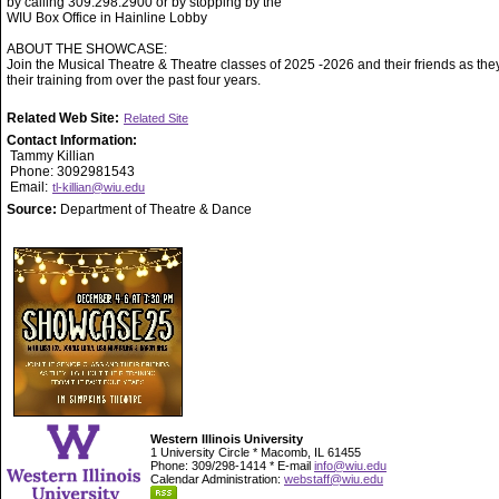
by calling 309.298.2900 or by stopping by the
WIU Box Office in Hainline Lobby
ABOUT THE SHOWCASE:
Join the Musical Theatre & Theatre classes of 2025 -2026 and their friends as they
their training from over the past four years.
Related Web Site:
Related Site
Contact Information:
Tammy Killian
Phone: 3092981543
Email:
tl-killian@wiu.edu
Source:
Department of Theatre & Dance
Western Illinois University
1 University Circle * Macomb, IL 61455
Phone: 309/298-1414 * E-mail
info@wiu.edu
Calendar Administration:
webstaff@wiu.edu