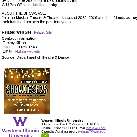
by calling 309.298.2900 or by stopping by the
WIU Box Office in Hainline Lobby
ABOUT THE SHOWCASE:
Join the Musical Theatre & Theatre classes of 2025 -2026 and their friends as they
their training from over the past four years.
Related Web Site:
Related Site
Contact Information:
Tammy Killian
Phone: 3092981543
Email:
tl-killian@wiu.edu
Source:
Department of Theatre & Dance
Western Illinois University
1 University Circle * Macomb, IL 61455
Phone: 309/298-1414 * E-mail
info@wiu.edu
Calendar Administration:
webstaff@wiu.edu