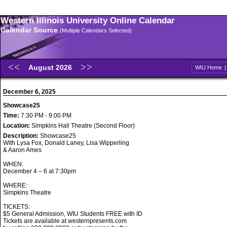
Western Illinois University Online Calendar
Calendar Source
(Multiple Calendars Selected)
August 2026
WIU Home
December 6, 2025
Showcase25
Time:
7:30 PM - 9:00 PM
Location:
Simpkins Hall Theatre (Second Floor)
Description:
Showcase25
With Lysa Fox, Donald Laney, Lisa Wipperling
& Aaron Ames
WHEN:
December 4 – 6 at 7:30pm
WHERE:
Simpkins Theatre
TICKETS:
$5 General Admission, WIU Students FREE with ID
Tickets are available at westernpresents.com