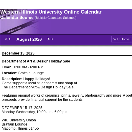
Western Illinois University Online Calendar
Calendar Source
(Multiple Calendars Selected)
August 2026
WIU Home
December 15, 2025
Department of Art & Design Holiday Sale
Time:
10:00 AM - 6:00 PM
Location:
Brattain Lounge
Description:
Happy Holidays!
Come support a local student artist and shop at
The Department of Art & Design Holiday Sale.
Featuring original works of ceramics, prints, jewelry, photography and more. A port
proceeds provide financial support for the students.
DECEMBER 15-17, 2025
Monday-Wednesday, 10:00 a.m.-6:00 p.m.
WIU University Union
Brattain Lounge
Macomb, Illinois 61455