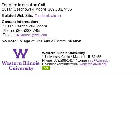
For More Information Call
Susan Czechowski Moore: 309.333.7455
Related Web Site:
Facebook wiu art
Contact Information:
Susan Czechowski Moore
Phone: (309)333-7455
Email:
SA-Moore1@wiu.edu
Source:
College of Fine Arts & Communication
Western Illinois University
1 University Circle * Macomb, IL 61455
Phone: 309/298-1414 * E-mail
info@wiu.edu
Calendar Administration:
webstaff@wiu.edu