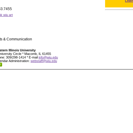
Leat
33.7455
k wiu art
rts & Communication
tern Illinois University
niversity Circle * Macomb, IL 61455
ne: 309/298-1414 * E-mail
info@wiu.edu
endar Administration:
webstaff@wiu.edu