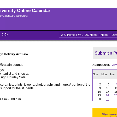
niversity Online Calendar
ple Calendars Selected)
WIU Home
|
WIU-QC Home
|
Home
|
Day
gn Holiday Art Sale
/Brattain Lounge
August 2026
(
vie
ys!
nt artist and shop at
Sun
Mon
Tue
sign Holiday Sale.
 ceramics, prints, jewelry, photography and more. A portion of the
2
3
support for the students.
9
10
1
16
17
1
23
24
2
a.m.-6:00 p.m.
30
31
View more