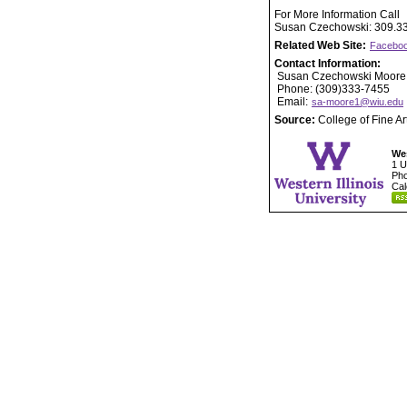
For More Information Call
Susan Czechowski: 309.3
Related Web Site:
Faceboo
Contact Information:
Susan Czechowski Moore
Phone: (309)333-7455
Email:
sa-moore1@wiu.edu
Source:
College of Fine A
Wes
1 U
Pho
Cal