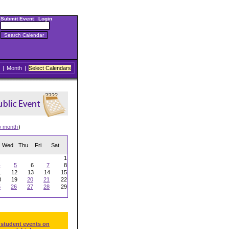
Submit Event
|
Login
|
Month
|
Select Calendars
w month
)
Wed
Thu
Fri
Sat
1
4
5
6
7
8
1
12
13
14
15
8
19
20
21
22
5
26
27
28
29
 student events on