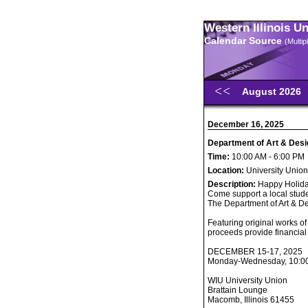
Western Illinois U
Calendar Source
(Multi
August 2026
December 16, 2025
Department of Art & Desi
Time:
10:00 AM - 6:00 PM
Location:
University Union
Description:
Happy Holida
Come support a local stude
The Department of Art & De
Featuring original works of
proceeds provide financial 
DECEMBER 15-17, 2025
Monday-Wednesday, 10:00 
WIU University Union
Brattain Lounge
Macomb, Illinois 61455