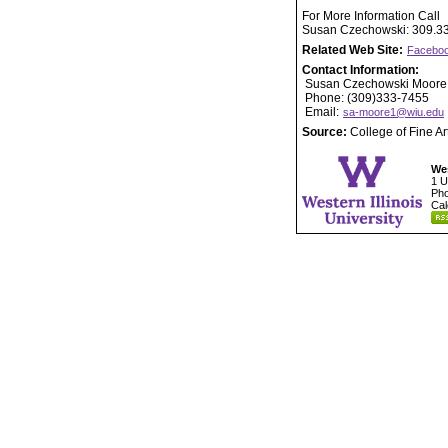
For More Information Call
Susan Czechowski: 309.3
Related Web Site:
Faceboo
Contact Information:
Susan Czechowski Moore
Phone: (309)333-7455
Email:
sa-moore1@wiu.edu
Source:
College of Fine A
Wes
1 U
Pho
Cal