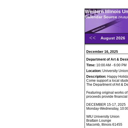
Western Illinois U
Calendar Source
(Multi
August 2026
December 16, 2025
Department of Art & Desi
Time:
10:00 AM - 6:00 PM
Location:
University Union
Description:
Happy Holida
Come support a local stude
The Department of Art & De
Featuring original works of
proceeds provide financial 
DECEMBER 15-17, 2025
Monday-Wednesday, 10:00 
WIU University Union
Brattain Lounge
Macomb, Illinois 61455