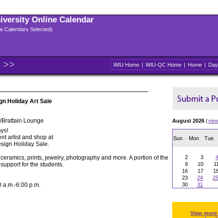
niversity Online Calendar
ple Calendars Selected)
WIU Home
|
WIU-QC Home
|
Home
|
Day
gn Holiday Art Sale
/Brattain Lounge
August 2026
(
vie
ys!
nt artist and shop at
Sun
Mon
Tue
sign Holiday Sale.
 ceramics, prints, jewelry, photography and more. A portion of the
2
3
support for the students.
9
10
1
16
17
1
23
24
2
a.m.-6:00 p.m.
30
31
View more