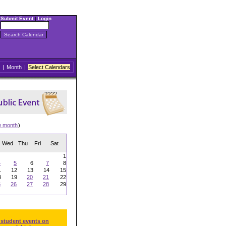
Submit Event
|
Login
|
Month
|
Select Calendars
w month
)
Wed
Thu
Fri
Sat
1
4
5
6
7
8
1
12
13
14
15
8
19
20
21
22
5
26
27
28
29
 student events on