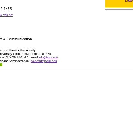
Leat
33.7455
k wiu art
rts & Communication
tern Illinois University
niversity Circle * Macomb, IL 61455
ne: 309/298-1414 * E-mail
info@wiu.edu
endar Administration:
webstaff@wiu.edu