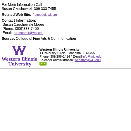
For More Information Call
Susan Czechowski: 309.333.7455
Related Web Site:
Facebook wiu art
Contact Information:
Susan Czechowski Moore
Phone: (309)333-7455
Email:
sa-moore1@wiu.edu
Source:
College of Fine Arts & Communication
Western Illinois University
1 University Circle * Macomb, IL 61455
Phone: 309/298-1414 * E-mail
info@wiu.edu
Calendar Administration:
webstaff@wiu.edu