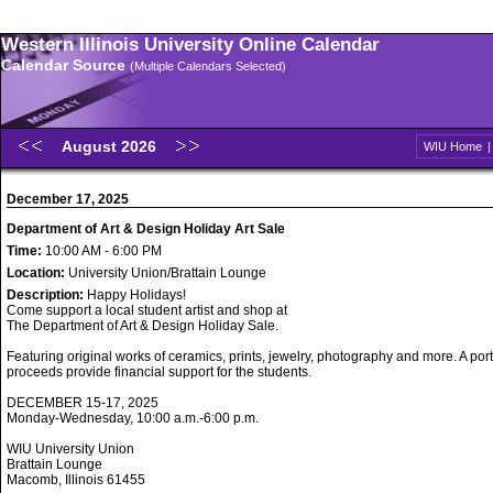
Western Illinois University Online Calendar
Calendar Source
(Multiple Calendars Selected)
August 2026
WIU Home
December 17, 2025
Department of Art & Design Holiday Art Sale
Time:
10:00 AM - 6:00 PM
Location:
University Union/Brattain Lounge
Description:
Happy Holidays!
Come support a local student artist and shop at
The Department of Art & Design Holiday Sale.
Featuring original works of ceramics, prints, jewelry, photography and more. A port
proceeds provide financial support for the students.
DECEMBER 15-17, 2025
Monday-Wednesday, 10:00 a.m.-6:00 p.m.
WIU University Union
Brattain Lounge
Macomb, Illinois 61455