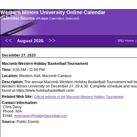
Western Illinois University Online Calendar
Calendar Source
(Multiple Calendars Selected)
August 2026
WIU Home
December 27, 2025
Macomb-Western Holiday Basketball Tournament
Time:
9:00 AM - 11:00 PM
Location:
Western Hall, Macomb Campus
Description:
The annual Macomb-Western Holiday Basketball Tournament will be
Western Illinois University on December 27, 29 & 30. Complete schedule and resu
found at https://www.holidaybasketball.com/
Related Web Site:
Official website of the Macomb-Western Holiday Tournament
Contact Information:
Chris Derry
Phone: N/A
Email:
webmaster@holidaybasketball.com
Source:
Public Events