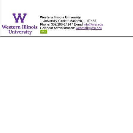
Western Illinois University
1 University Circle * Macomb, IL 61455
Phone: 309/298-1414 * E-mail
info@wiu.edu
Calendar Administration:
webstaff@wiu.edu