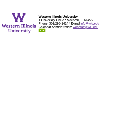
Western Illinois University
1 University Circle * Macomb, IL 61455
Phone: 309/298-1414 * E-mail
info@wiu.edu
Calendar Administration:
webstaff@wiu.edu