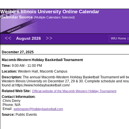
Western Illinois University Online Calendar
Calendar Source
(Multiple Calendars Selected)
August 2026
WIU Home
December 27, 2025
Macomb-Western Holiday Basketball Tournament
Time:
9:00 AM - 11:00 PM
Location:
Western Hall, Macomb Campus
Description:
The annual Macomb-Western Holiday Basketball Tournament will be
Western Illinois University on December 27, 29 & 30. Complete schedule and resu
found at https://www.holidaybasketball.com/
Related Web Site:
Official website of the Macomb-Western Holiday Tournament
Contact Information:
Chris Derry
Phone: N/A
Email:
webmaster@holidaybasketball.com
Source:
Public Events