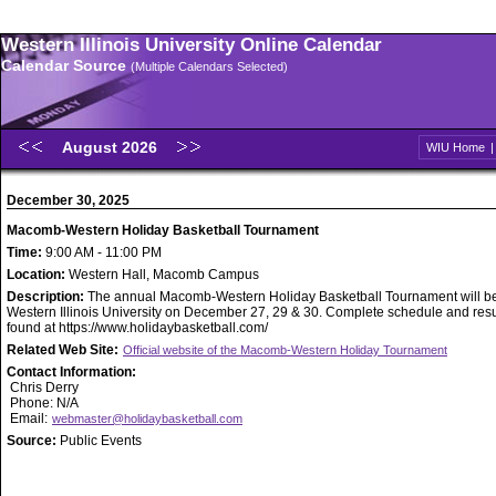
Western Illinois University Online Calendar
Calendar Source
(Multiple Calendars Selected)
August 2026
WIU Home
December 30, 2025
Macomb-Western Holiday Basketball Tournament
Time:
9:00 AM - 11:00 PM
Location:
Western Hall, Macomb Campus
Description:
The annual Macomb-Western Holiday Basketball Tournament will be
Western Illinois University on December 27, 29 & 30. Complete schedule and resu
found at https://www.holidaybasketball.com/
Related Web Site:
Official website of the Macomb-Western Holiday Tournament
Contact Information:
Chris Derry
Phone: N/A
Email:
webmaster@holidaybasketball.com
Source:
Public Events