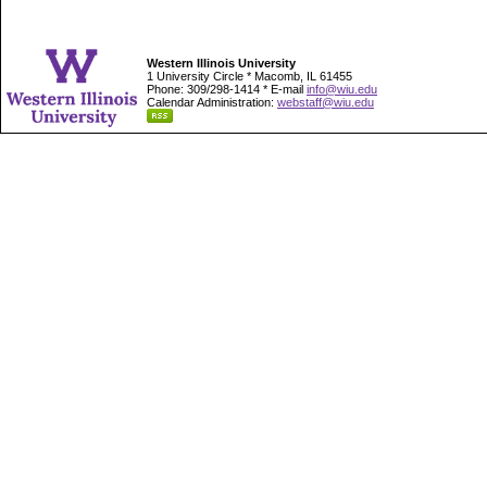
Western Illinois University
1 University Circle * Macomb, IL 61455
Phone: 309/298-1414 * E-mail
info@wiu.edu
Calendar Administration:
webstaff@wiu.edu