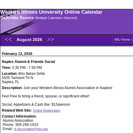
Western Illinois University Online Calendar
Calendar Source
(Multiple Calendars Selected)
August 2026
WIU Home
February 12, 2026
Naples Alumni & Friends Social
Time:
5:30 PM - 7:30 PM
Location:
Brio Italian Grille
5505 Tamiami Trl N
Naples, FL
Description:
Join your Western Illinois Alumni Association in Naples!
Feel Free to bring a friend, spouse, or significant other!
Social, Appetizers & Cash Bar: $15/person
Related Web Site:
Online Registration
Contact Information:
Alumni Association
Phone: 309-298-1914
Email:
A-Association@wiu.edu