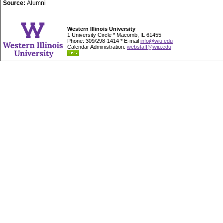
Source:
Alumni
Western Illinois University
1 University Circle * Macomb, IL 61455
Phone: 309/298-1414 * E-mail
info@wiu.edu
Calendar Administration:
webstaff@wiu.edu