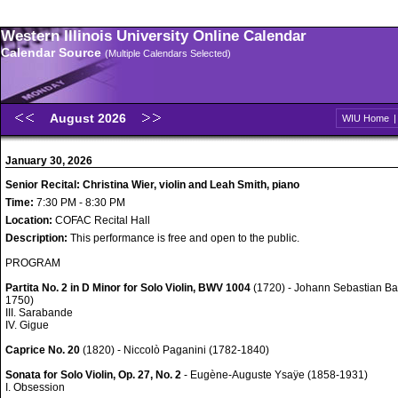
Western Illinois University Online Calendar
Calendar Source
(Multiple Calendars Selected)
August 2026
WIU Home
January 30, 2026
Senior Recital: Christina Wier, violin and Leah Smith, piano
Time:
7:30 PM - 8:30 PM
Location:
COFAC Recital Hall
Description:
This performance is free and open to the public.
PROGRAM
Partita No. 2 in D Minor for Solo Violin, BWV 1004
(1720) - Johann Sebastian Ba
1750)
III. Sarabande
IV. Gigue
Caprice No. 20
(1820) - Niccolò Paganini (1782-1840)
Sonata for Solo Violin, Op. 27, No. 2
- Eugène-Auguste Ysaÿe (1858-1931)
I. Obsession