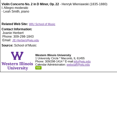
Violin Concerto No. 2 in D Minor, Op. 22
- Henryk Wieniawski (1835-1880)
I. Allegro moderato
- Leah Smith, piano
Related Web Site:
WIU School of Music
Contact Information:
Joanie Herbert
Phone: 309-298-1843
Email:
JE-Herbert@wiu.edu
Source:
School of Music
Western Illinois University
1 University Circle * Macomb, IL 61455
Phone: 309/298-1414 * E-mail
info@wiu.edu
Calendar Administration:
webstaff@wiu.edu