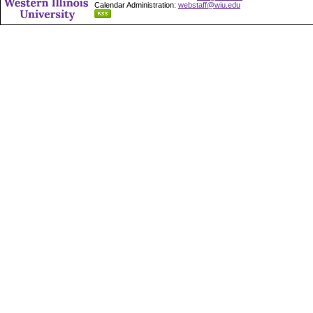
Calendar Administration:
webstaff@wiu.edu