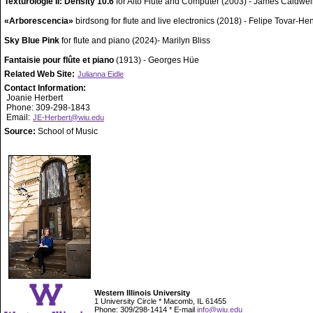
Texturologie II: Density 10.6
for Alto Flute and Computer (2003) - James Caldwel
«Arborescencia»
birdsong for flute and live electronics (2018) - Felipe Tovar-H
Sky Blue Pink
for flute and piano (2024)- Marilyn Bliss
Fantaisie pour flûte et piano
(1913) - Georges Hüe
Related Web Site:
Julianna Eidle
Contact Information:
Joanie Herbert
Phone: 309-298-1843
Email:
JE-Herbert@wiu.edu
Source:
School of Music
Western Illinois University
1 University Circle * Macomb, IL 61455
Phone: 309/298-1414 * E-mail
info@wiu.edu