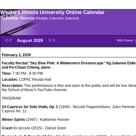
Western Illinois University Online Calendar
Calendar Source
(Multiple Calendars Selected)
August 2026
WIU Home
February 2, 2026
Faculty Recital "Sky Blue Pink: A Midwestern Dreamscape" ftg.Julianna Eidle,
and Po-Chuan Chiang, piano
Time:
7:30 PM - 8:30 PM
Location:
COFAC Recital Hall
Description:
This performance is free and open to the public and will be live-str
the School of Music's YouTube channel.
PROGRAM
24 Caprices for Solo Violin, Op. 1
(1809) - Niccoló Paganini/trans. Jules Herman
Caprice No. 11
Winter Spirits
(1997) - Katherine Hoover
Crash
for piccolo (2015) - Dániel Dobri