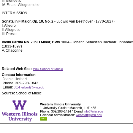
III. Menuetto
IV. Finale: Allegro molto
INTERMISSION
Sonata in F Major, Op. 10, No. 2
- Ludwig van Beethoven (1770-1827)
I. Allegro
II. Allegretto
III. Presto
Violin Partita No. 2 in D Minor, BWV 1004
- Johann Sebastian Bach/arr. Johann
(1833-1897)
V. Chaconne
Related Web Site:
WIU School of Music
Contact Information:
Joanie Herbert
Phone: 309-298-1843
Email:
JE-Herbert@wiu.edu
Source:
School of Music
Western Illinois University
1 University Circle * Macomb, IL 61455
Phone: 309/298-1414 * E-mail
info@wiu.edu
Calendar Administration:
webstaff@wiu.edu