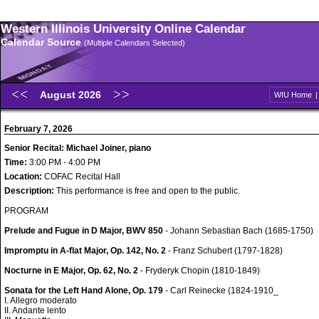
Western Illinois University Online Calendar
Calendar Source
(Multiple Calendars Selected)
August 2026
WIU Home
February 7, 2026
Senior Recital: Michael Joiner, piano
Time:
3:00 PM - 4:00 PM
Location:
COFAC Recital Hall
Description:
This performance is free and open to the public.
PROGRAM
Prelude and Fugue in D Major, BWV 850
- Johann Sebastian Bach (1685-1750)
Impromptu in A-flat Major, Op. 142, No. 2
- Franz Schubert (1797-1828)
Nocturne in E Major, Op. 62, No. 2
- Fryderyk Chopin (1810-1849)
Sonata for the Left Hand Alone, Op. 179
- Carl Reinecke (1824-1910_
I. Allegro moderato
II. Andante lento