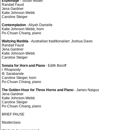
Espionage
- Susan Mutter
Randall Faust
Jena Gardner
Katie Johnson-Webb
Caroline Steiger
Contemplation
- Aliyah Danielle
Katie Johnson-Webb, horn
Po-Chuan Chiang, piano
Waltzing Matilda
- Austrailian traditional/arr. Joshua Davis
Randall Faust
Jena Gardner
Katie Johnson-Webb
Caroline Steiger
Sonata for Horn and Piano
- Edith Boroff
I. Rhapsody
III. Sarabande
Caroline Steiger, horn
Po-Chuan Chiang, piano
The Golden Hour for Three Horns and Piano
- James Naigus
Jena Gardner
Katie Johnson-Webb
Caroline Steiger
Po-Chuan Chiang, piano
BRIEF PAUSE
Masterclass