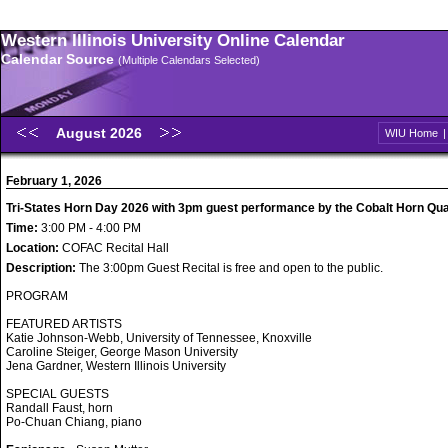
Western Illinois University Online Calendar
Calendar Source
(Multiple Calendars Selected)
August 2026
WIU Home
February 1, 2026
Tri-States Horn Day 2026 with 3pm guest performance by the Cobalt Horn Qua
Time:
3:00 PM - 4:00 PM
Location:
COFAC Recital Hall
Description:
The 3:00pm Guest Recital is free and open to the public.
PROGRAM
FEATURED ARTISTS
Katie Johnson-Webb, University of Tennessee, Knoxville
Caroline Steiger, George Mason University
Jena Gardner, Western Illinois University
SPECIAL GUESTS
Randall Faust, horn
Po-Chuan Chiang, piano