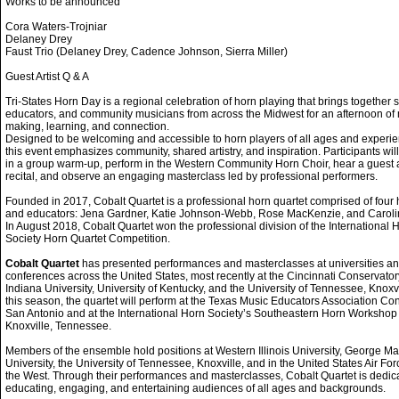
Works to be announced
Cora Waters-Trojniar
Delaney Drey
Faust Trio (Delaney Drey, Cadence Johnson, Sierra Miller)
Guest Artist Q & A
Tri-States Horn Day is a regional celebration of horn playing that brings together 
educators, and community musicians from across the Midwest for an afternoon of
making, learning, and connection.
Designed to be welcoming and accessible to horn players of all ages and experie
this event emphasizes community, shared artistry, and inspiration. Participants will
in a group warm-up, perform in the Western Community Horn Choir, hear a guest a
recital, and observe an engaging masterclass led by professional performers.
Founded in 2017, Cobalt Quartet is a professional horn quartet comprised of four 
and educators: Jena Gardner, Katie Johnson-Webb, Rose MacKenzie, and Carolin
In August 2018, Cobalt Quartet won the professional division of the International 
Society Horn Quartet Competition.
Cobalt Quartet
has presented performances and masterclasses at universities a
conferences across the United States, most recently at the Cincinnati Conservator
Indiana University, University of Kentucky, and the University of Tennessee, Knoxvi
this season, the quartet will perform at the Texas Music Educators Association Co
San Antonio and at the International Horn Society’s Southeastern Horn Workshop 
Knoxville, Tennessee.
Members of the ensemble hold positions at Western Illinois University, George M
University, the University of Tennessee, Knoxville, and in the United States Air Fo
the West. Through their performances and masterclasses, Cobalt Quartet is dedic
educating, engaging, and entertaining audiences of all ages and backgrounds.