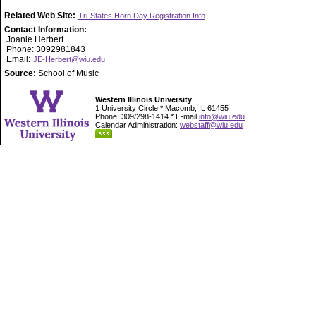
Related Web Site:
Tri-States Horn Day Registration Info
Contact Information:
Joanie Herbert
Phone: 3092981843
Email:
JE-Herbert@wiu.edu
Source:
School of Music
Western Illinois University
1 University Circle * Macomb, IL 61455
Phone: 309/298-1414 * E-mail
info@wiu.edu
Calendar Administration:
webstaff@wiu.edu