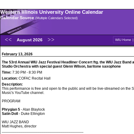
Western Illinois University Online Calendar
Calendar Source
(Multiple Calendars Selected)
August 2026
WIU Home
February 13, 2026
The 53rd Annual WIU Jazz Festival Headliner Concert ftg. the WIU Jazz Band 
Studio Orchestra with special guest Glenn Wilson, baritone saxophone
Time:
7:30 PM - 8:30 PM
Location:
COFAC Recital Hall
Description:
This performance is free and open to the public and will be live-streamed on the S
Music's YouTube channel.
PROGRAM
Phrygian 5
- Alan Blaylock
Satin Doll
- Duke Ellington
WIU JAZZ BAND
Matt Hughes, director
_______________________________________