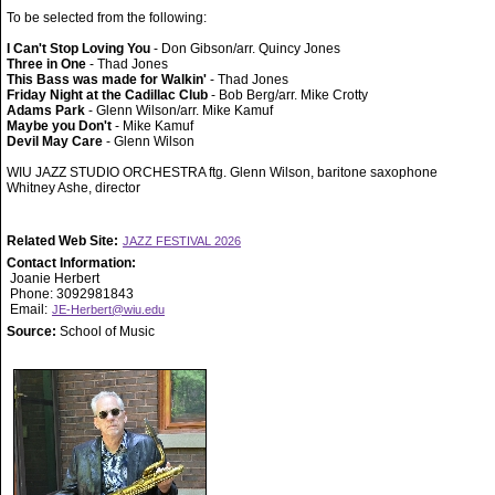
To be selected from the following:
I Can't Stop Loving You
- Don Gibson/arr. Quincy Jones
Three in One
- Thad Jones
This Bass was made for Walkin'
- Thad Jones
Friday Night at the Cadillac Club
- Bob Berg/arr. Mike Crotty
Adams Park
- Glenn Wilson/arr. Mike Kamuf
Maybe you Don't
- Mike Kamuf
Devil May Care
- Glenn Wilson
WIU JAZZ STUDIO ORCHESTRA ftg. Glenn Wilson, baritone saxophone
Whitney Ashe, director
Related Web Site:
JAZZ FESTIVAL 2026
Contact Information:
Joanie Herbert
Phone: 3092981843
Email:
JE-Herbert@wiu.edu
Source:
School of Music