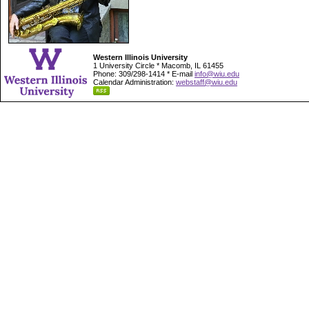
Western Illinois University
1 University Circle * Macomb, IL 61455
Phone: 309/298-1414 * E-mail
info@wiu.edu
Calendar Administration:
webstaff@wiu.edu