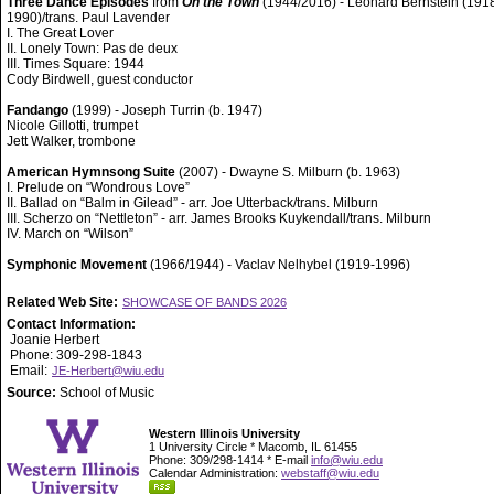
Three Dance Episodes
from
On the Town
(1944/2016) - Leonard Bernstein (191
1990)/trans. Paul Lavender
I. The Great Lover
II. Lonely Town: Pas de deux
III. Times Square: 1944
Cody Birdwell, guest conductor
Fandango
(1999) - Joseph Turrin (b. 1947)
Nicole Gillotti, trumpet
Jett Walker, trombone
American Hymnsong Suite
(2007) - Dwayne S. Milburn (b. 1963)
I. Prelude on “Wondrous Love”
II. Ballad on “Balm in Gilead” - arr. Joe Utterback/trans. Milburn
III. Scherzo on “Nettleton” - arr. James Brooks Kuykendall/trans. Milburn
IV. March on “Wilson”
Symphonic Movement
(1966/1944) - Vaclav Nelhybel (1919-1996)
Related Web Site:
SHOWCASE OF BANDS 2026
Contact Information:
Joanie Herbert
Phone: 309-298-1843
Email:
JE-Herbert@wiu.edu
Source:
School of Music
Western Illinois University
1 University Circle * Macomb, IL 61455
Phone: 309/298-1414 * E-mail
info@wiu.edu
Calendar Administration:
webstaff@wiu.edu