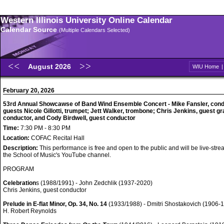
Western Illinois University Online Calendar
Calendar Source
(Multiple Calendars Selected)
August 2026
WIU Home
February 20, 2026
53rd Annual Showcawse of Band Wind Ensemble Concert - Mike Fansler, cond
guests Nicole Gillotti, trumpet; Jett Walker, trombone; Chris Jenkins, guest g
conductor, and Cody Birdwell, guest conductor
Time:
7:30 PM - 8:30 PM
Location:
COFAC Recital Hall
Description:
This performance is free and open to the public and will be live-str
the School of Music's YouTube channel.
PROGRAM
Celebration
s (1988/1991) - John Zedchlik (1937-2020)
Chris Jenkins, guest conductor
Prelude in E-flat Minor, Op. 34, No. 14
(1933/1988) - Dmitri Shostakovich (1906-1
H. Robert Reynolds