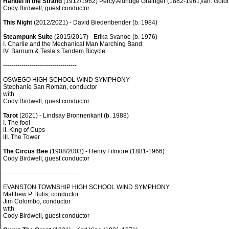
Handel in the Strand
(1912/1962) Percy Aldridge Grainger (1882-1961)/arr. Gol
Cody Birdwell, guest conductor
This Night
(2012/2021) - David Biedenbender (b. 1984)
Steampunk Suite
(2015/2017) - Erika Svanoe (b. 1976)
I. Charlie and the Mechanical Man Marching Band
IV. Barnum & Tesla’s Tandem Bicycle
------------------------------------
OSWEGO HIGH SCHOOL WIND SYMPHONY
Stephanie San Roman, conductor
with
Cody Birdwell, guest conductor
Tarot
(2021) - Lindsay Bronnenkant (b. 1988)
I. The fool
II. King of Cups
III. The Tower
The Circus Bee
(1908/2003) - Henry Filmore (1881-1966)
Cody Birdwell, guest conductor
-------------------------------------
EVANSTON TOWNSHIP HIGH SCHOOL WIND SYMPHONY
Matthew P. Bufis, conductor
Jim Colombo, conductor
with
Cody Birdwell, guest conductor