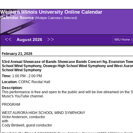
Western Illinois University Online Calendar
Calendar Source
(Multiple Calendars Selected)
August 2026
WIU Home
February 21, 2026
53rd Annual Showcase of Bands Showcase Bands Concert ftg. Evanston Tow
School Wind Symphony, Oswego High School Wind Symphony and West Auror
School Wind Symphony
Time:
1:00 PM - 2:00 PM
Location:
COFAC Recital Hall
Description:
This performance is free and open to the public and will be live-streamed on the S
Music's YouTube channel.
PROGRAM
WEST AURORA HIGH SCHOOL WIND SYMPHONY
Victor Anderson, conductor
with
Cody Birdwell, guest conductor