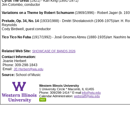
Cyrus The Great
(1921) - Karl King (1891-1971)
Jim Colombo, conductor
Variations on a Theme by Robert Schumann
(1969/1996) - Robert Jager (b. 193
Prelude, Op. 34, No. 14
(1933/1988) - Dmitri Shostakovich (1906-1975)/arr. H. Ro
Reynolds
Cody Birdwell, guest conductor
Tico Tico No Fuba
(1917/1992) - José Gnomes Abreu (1880-1935)/arr. Naohiro I
Related Web Site:
SHOWCASE OF BANDS 2026
Contact Information:
Joanie Herbert
Phone: 309-298-1843
Email:
JE-Herbert@wiu.edu
Source:
School of Music
Western Illinois University
1 University Circle * Macomb, IL 61455
Phone: 309/298-1414 * E-mail
info@wiu.edu
Calendar Administration:
webstaff@wiu.edu