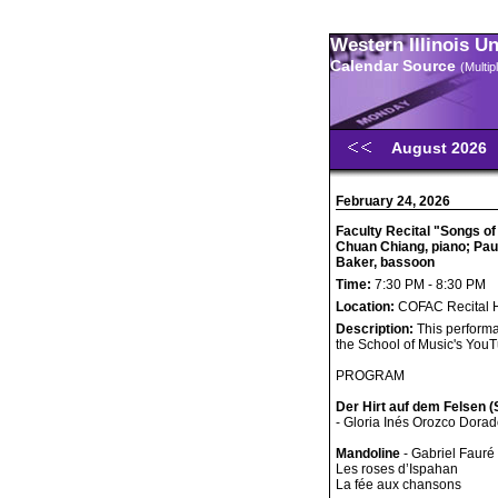
Western Illinois U
Calendar Source
(Multi
August 2026
February 24, 2026
Faculty Recital "Songs o
Chuan Chiang, piano; Pau
Baker, bassoon
Time:
7:30 PM - 8:30 PM
Location:
COFAC Recital H
Description:
This performa
the School of Music's You
PROGRAM
Der Hirt auf dem Felsen 
- Gloria Inés Orozco Dorado
Mandoline
- Gabriel Faur
Les roses d’Ispahan
La fée aux chansons