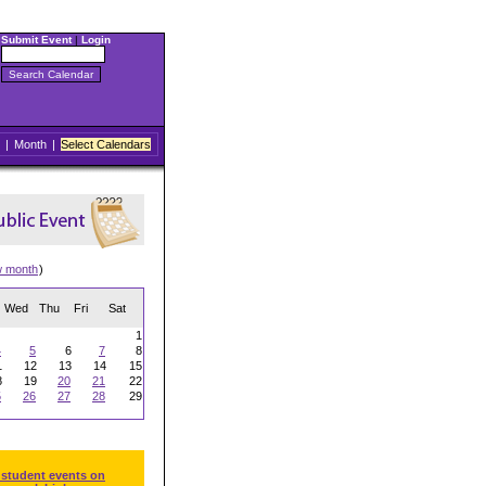
Submit Event
|
Login
|
Month
|
Select Calendars
w month
)
Wed
Thu
Fri
Sat
1
4
5
6
7
8
1
12
13
14
15
8
19
20
21
22
5
26
27
28
29
 student events on