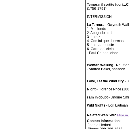
Temerari! sortite fuori…
(1756-1791)
INTERMISSION
La Ternura
- Gwyneth Walk
1. Meciendo
2. Apegado a mi
3. La luz
4. Con tal que duermas
5. La madre triste
6. Carro del cielo
- Paul Chinen, oboe
Woman Walking
- Nell Sh
- Andrea Baker, bassoon
Love, Let the Wind Cry
- 
Night
- Florence Price (18
i am in doubt
- Undine Smi
Wild Nights
- Lori Laitman 
Related Web Site:
Melissa
Contact Information:
Joanie Herbert