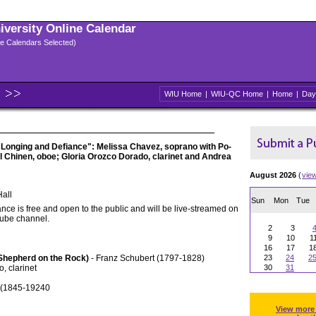
niversity Online Calendar
ple Calendars Selected)
WIU Home
|
WIU-QC Home
|
Home
|
Day
f Longing and Defiance": Melissa Chavez, soprano with Po-
l Chinen, oboe; Gloria Orozco Dorado, clarinet and Andrea
August 2026
(
vie
all
Sun
Mon
Tue
nce is free and open to the public and will be live-streamed on
Tube channel.
2
3
9
10
1
16
17
1
(Shepherd on the Rock)
- Franz Schubert (1797-1828)
23
24
2
, clarinet
30
31
é (1845-19240
View more