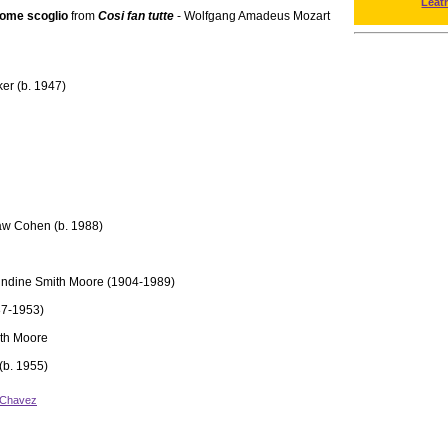
Leat
Come scoglio
from
Cosi fan tutte
- Wolfgang Amadeus Mozart
er (b. 1947)
aw Cohen (b. 1988)
Undine Smith Moore (1904-1989)
87-1953)
th Moore
(b. 1955)
 Chavez