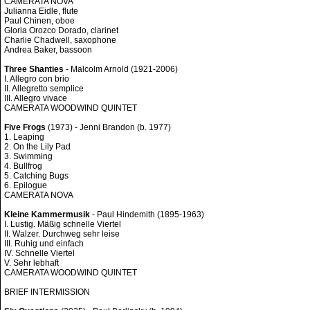
CAMERATA NOVA
Julianna Eidle, flute
Paul Chinen, oboe
Gloria Orozco Dorado, clarinet
Charlie Chadwell, saxophone
Andrea Baker, bassoon
Three Shanties
- Malcolm Arnold (1921-2006)
I. Allegro con brio
II. Allegretto semplice
III. Allegro vivace
CAMERATA WOODWIND QUINTET
Five Frogs
(1973) - Jenni Brandon (b. 1977)
1. Leaping
2. On the Lily Pad
3. Swimming
4. Bullfrog
5. Catching Bugs
6. Epilogue
CAMERATA NOVA
Kleine Kammermusik
- Paul Hindemith (1895-1963)
I. Lustig. Mäßig schnelle Viertel
II. Walzer. Durchweg sehr leise
III. Ruhig und einfach
IV. Schnelle Viertel
V. Sehr lebhaft
CAMERATA WOODWIND QUINTET
BRIEF INTERMISSION