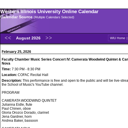
Western Illinois University Online Calendar
Calendar Source
(Multiple Calendars Selected)
August 2026
WIU Home
February 25, 2026
Faculty Chamber Music Series Concert IV: Camerata Woodwind Quintet & Ca
Nova
Time:
7:30 PM - 8:30 PM
Location:
COFAC Recital Hall
Description:
This performance is free and open to the public and will be live-str
the School of Music's YouTube channel.
PROGRAM
CAMERATA WOODWIND QUINTET
Julianna Eidle, flute
Paul Chinen, oboe
Gloria Orozco Dorado, clarinet
Jena Gardner, horn
Andrea Baker, bassoon