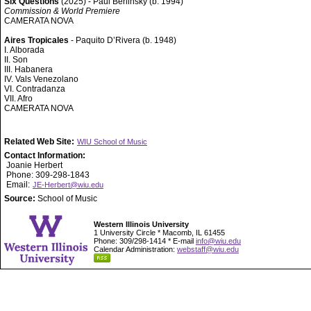
Six Questions
(2025) - Paul Berlinsky (b. 1994)
Commission & World Premiere
CAMERATA NOVA
Aires Tropicales
- Paquito D’Rivera (b. 1948)
I. Alborada
II. Son
III. Habanera
IV. Vals Venezolano
VI. Contradanza
VII. Afro
CAMERATA NOVA
Related Web Site:
WIU School of Music
Contact Information:
Joanie Herbert
Phone: 309-298-1843
Email:
JE-Herbert@wiu.edu
Source:
School of Music
Western Illinois University
1 University Circle * Macomb, IL 61455
Phone: 309/298-1414 * E-mail
info@wiu.edu
Calendar Administration:
webstaff@wiu.edu