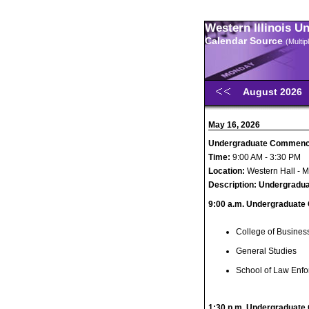
Western Illinois U
Calendar Source
(Multi
August 2026
May 16, 2026
Undergraduate Commen
Time:
9:00 AM - 3:30 PM
Location:
Western Hall - 
Description:
Undergradu
9:00 a.m. Undergraduate
College of Busines
General Studies
School of Law Enfo
1:30 p.m. Undergraduate