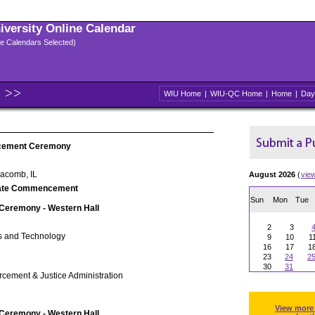
niversity Online Calendar
ple Calendars Selected)
WIU Home
|
WIU-QC Home
|
Home
|
Day
cement Ceremony
Macomb, IL
August 2026
(
vie
ate Commencement
Sun
Mon
Tue
 Ceremony - Western Hall
2
3
s and Technology
9
10
1
16
17
1
23
24
2
30
31
rcement & Justice Administration
View more
 Ceremony - Western Hall