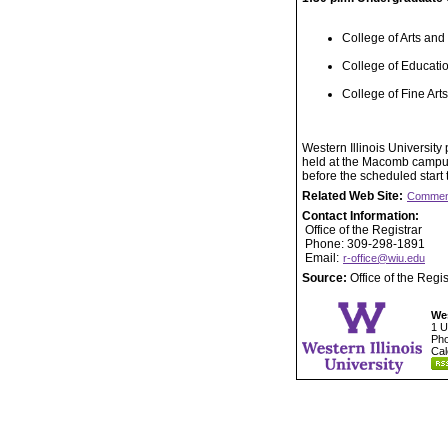
College of Arts and
College of Educat
College of Fine Ar
Western Illinois Universit
held at the Macomb campus.
before the scheduled start
Related Web Site:
Commen
Contact Information:
Office of the Registrar
Phone: 309-298-1891
Email:
r-office@wiu.edu
Source:
Office of the Regis
Wes
1 U
Pho
Cal