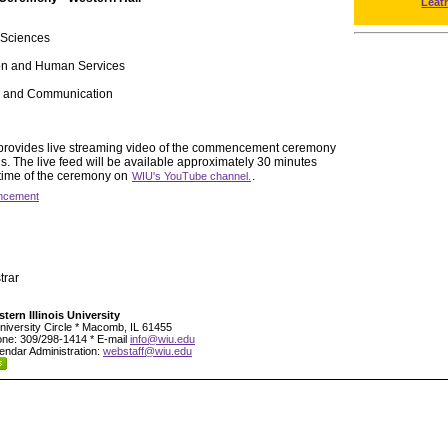
Leat
 Sciences
ion and Human Services
ts and Communication
y provides live streaming video of the commencement ceremony
 The live feed will be available approximately 30 minutes
 time of the ceremony on
.
WIU's YouTube channel.
cement
trar
tern Illinois University
niversity Circle * Macomb, IL 61455
ne: 309/298-1414 * E-mail
info@wiu.edu
endar Administration:
webstaff@wiu.edu