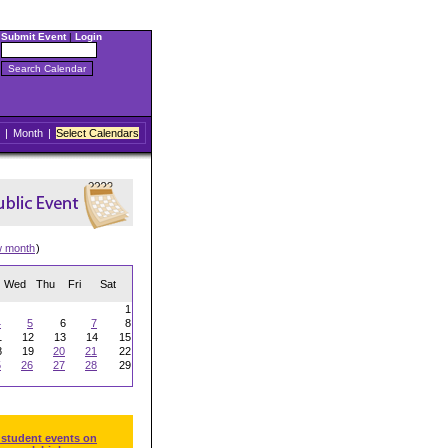
Submit Event
|
Login
|
Month
|
Select Calendars
w month
)
Wed
Thu
Fri
Sat
1
4
5
6
7
8
1
12
13
14
15
8
19
20
21
22
5
26
27
28
29
 student events on