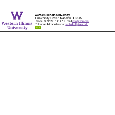
Western Illinois University
1 University Circle * Macomb, IL 61455
Phone: 309/298-1414 * E-mail
info@wiu.edu
Calendar Administration:
webstaff@wiu.edu