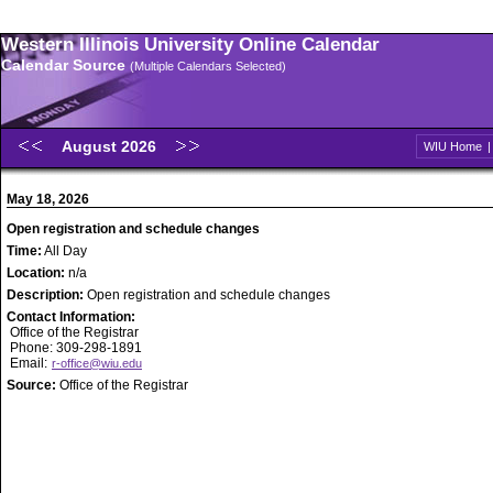
Western Illinois University Online Calendar
Calendar Source
(Multiple Calendars Selected)
August 2026
WIU Home
May 18, 2026
Open registration and schedule changes
Time:
All Day
Location:
n/a
Description:
Open registration and schedule changes
Contact Information:
Office of the Registrar
Phone: 309-298-1891
Email:
r-office@wiu.edu
Source:
Office of the Registrar