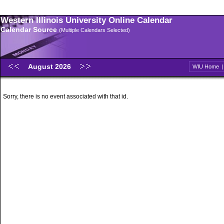
Western Illinois University Online Calendar
Calendar Source
(Multiple Calendars Selected)
August 2026
WIU Home
Sorry, there is no event associated with that id.