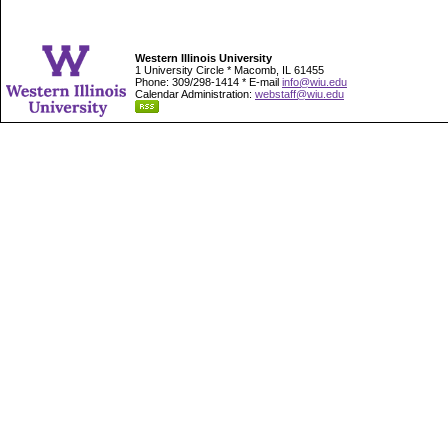
Western Illinois University
1 University Circle * Macomb, IL 61455
Phone: 309/298-1414 * E-mail
info@wiu.edu
Calendar Administration:
webstaff@wiu.edu