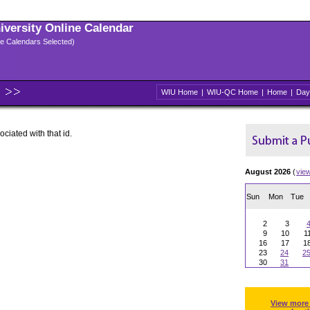
niversity Online Calendar
ple Calendars Selected)
WIU Home
|
WIU-QC Home
|
Home
|
Day
ociated with that id.
August 2026
(
vie
Sun
Mon
Tue
2
3
9
10
1
16
17
1
23
24
2
30
31
View more