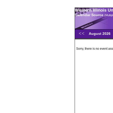
Western Illinois U
Calendar Source
(Multi
August 2026
Sorry, there is no event ass