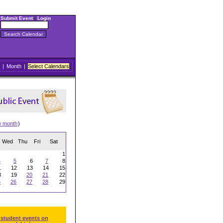
Submit Event
|
Login
|
Month
|
Select Calendars
w month
)
Wed
Thu
Fri
Sat
1
4
5
6
7
8
1
12
13
14
15
8
19
20
21
22
5
26
27
28
29
 student events on