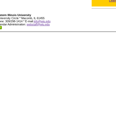
Leat
tern Illinois University
niversity Circle * Macomb, IL 61455
ne: 309/298-1414 * E-mail
info@wiu.edu
endar Administration:
webstaff@wiu.edu