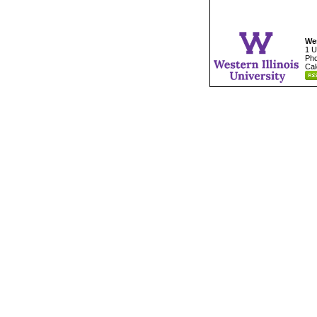
Wes
1 U
Pho
Cal