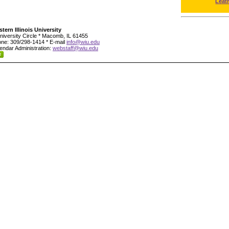
Leat
tern Illinois University
niversity Circle * Macomb, IL 61455
ne: 309/298-1414 * E-mail
info@wiu.edu
endar Administration:
webstaff@wiu.edu