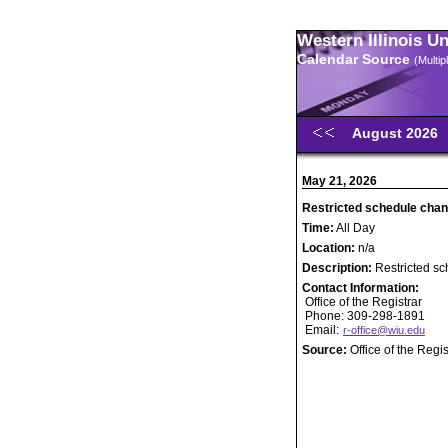
Western Illinois U
Calendar Source
(Multi
August 2026
May 21, 2026
Restricted schedule chan
Time:
All Day
Location:
n/a
Description:
Restricted s
Contact Information:
Office of the Registrar
Phone: 309-298-1891
Email:
r-office@wiu.edu
Source:
Office of the Regis