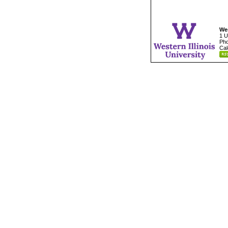
Wes
1 U
Pho
Cal