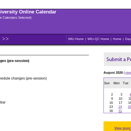
niversity Online Calendar
ple Calendars Selected)
WIU Home
|
WIU-QC Home
|
Home
|
Day
ges (pre-session)
August 2026
(
vie
chedule changes (pre-session)
Sun
Mon
Tue
2
3
9
10
1
trar
16
17
1
23
24
2
30
31
View more