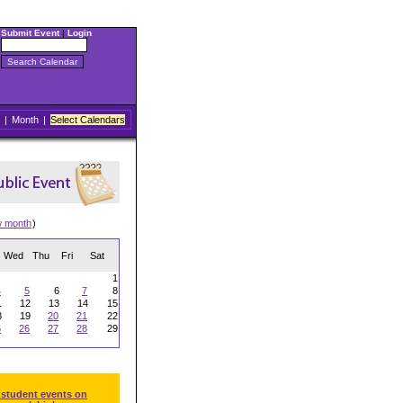
Submit Event
|
Login
|
Month
|
Select Calendars
w month
)
Wed
Thu
Fri
Sat
1
4
5
6
7
8
1
12
13
14
15
8
19
20
21
22
5
26
27
28
29
 student events on