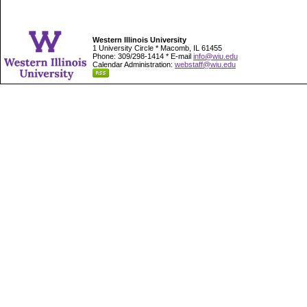
Western Illinois University
1 University Circle * Macomb, IL 61455
Phone: 309/298-1414 * E-mail
info@wiu.edu
Calendar Administration:
webstaff@wiu.edu