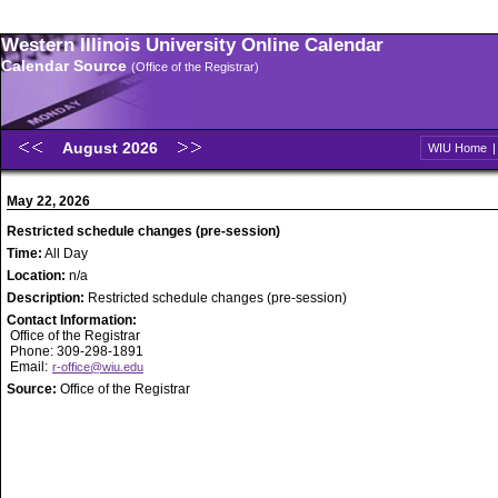
Western Illinois University Online Calendar
Calendar Source
(Office of the Registrar)
August 2026
WIU Home
May 22, 2026
Restricted schedule changes (pre-session)
Time:
All Day
Location:
n/a
Description:
Restricted schedule changes (pre-session)
Contact Information:
Office of the Registrar
Phone: 309-298-1891
Email:
r-office@wiu.edu
Source:
Office of the Registrar