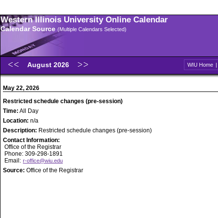
Western Illinois University Online Calendar
Calendar Source
(Multiple Calendars Selected)
August 2026
WIU Home
May 22, 2026
Restricted schedule changes (pre-session)
Time:
All Day
Location:
n/a
Description:
Restricted schedule changes (pre-session)
Contact Information:
Office of the Registrar
Phone: 309-298-1891
Email:
r-office@wiu.edu
Source:
Office of the Registrar