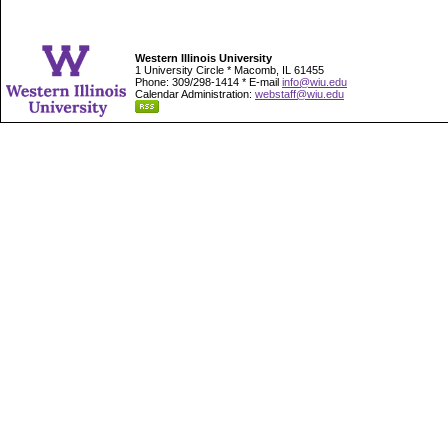
Western Illinois University
1 University Circle * Macomb, IL 61455
Phone: 309/298-1414 * E-mail
info@wiu.edu
Calendar Administration:
webstaff@wiu.edu