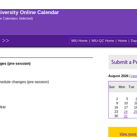
niversity Online Calendar
ple Calendars Selected)
WIU Home
|
WIU-QC Home
|
Home
|
Day
ges (pre-session)
August 2026
(
vie
chedule changes (pre-session)
Sun
Mon
Tue
2
3
9
10
1
trar
16
17
1
23
24
2
30
31
View more