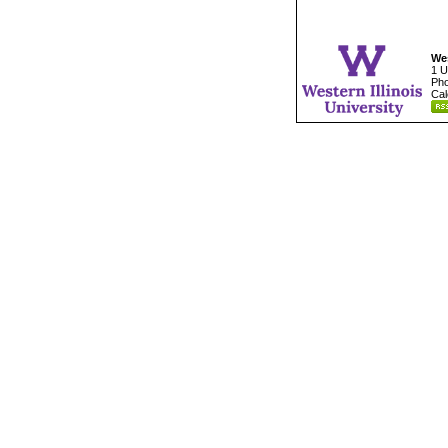
Wes
1 U
Pho
Cal