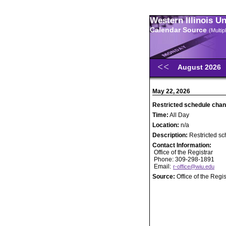
Western Illinois U
Calendar Source
(Multi
August 2026
May 22, 2026
Restricted schedule chan
Time:
All Day
Location:
n/a
Description:
Restricted s
Contact Information:
Office of the Registrar
Phone: 309-298-1891
Email:
r-office@wiu.edu
Source:
Office of the Regis