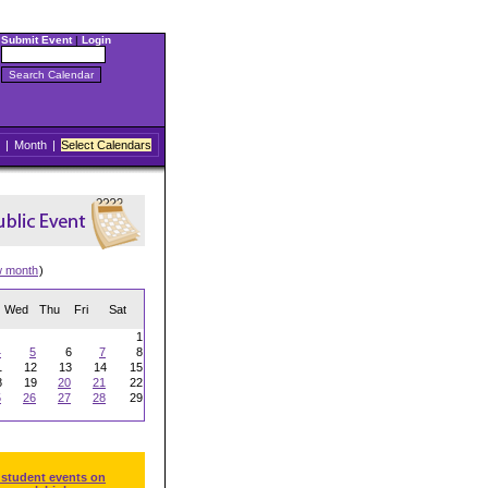
Submit Event
|
Login
|
Month
|
Select Calendars
w month
)
Wed
Thu
Fri
Sat
1
4
5
6
7
8
1
12
13
14
15
8
19
20
21
22
5
26
27
28
29
 student events on