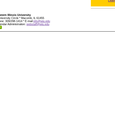
Leat
tern Illinois University
niversity Circle * Macomb, IL 61455
ne: 309/298-1414 * E-mail
info@wiu.edu
endar Administration:
webstaff@wiu.edu