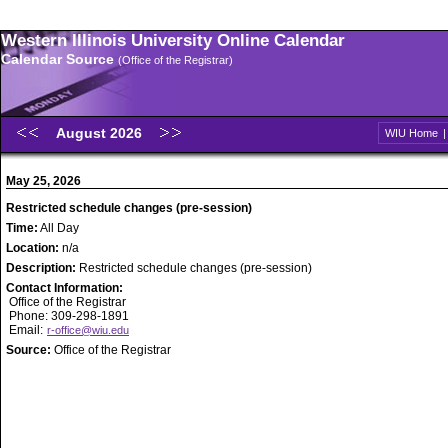
Western Illinois University Online Calendar
Calendar Source
(Office of the Registrar)
August 2026
WIU Home
May 25, 2026
Restricted schedule changes (pre-session)
Time:
All Day
Location:
n/a
Description:
Restricted schedule changes (pre-session)
Contact Information:
Office of the Registrar
Phone: 309-298-1891
Email:
r-office@wiu.edu
Source:
Office of the Registrar