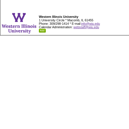
Western Illinois University
1 University Circle * Macomb, IL 61455
Phone: 309/298-1414 * E-mail
info@wiu.edu
Calendar Administration:
webstaff@wiu.edu