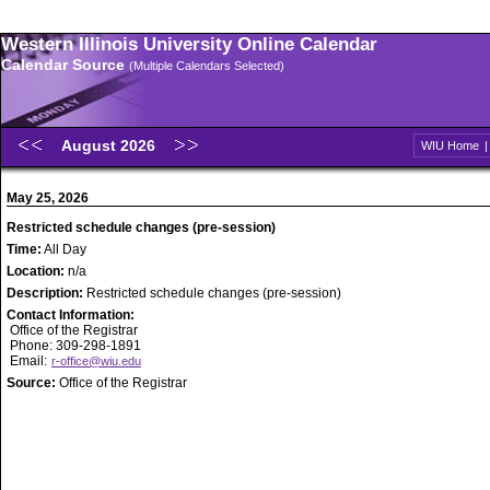
Western Illinois University Online Calendar
Calendar Source
(Multiple Calendars Selected)
August 2026
WIU Home
May 25, 2026
Restricted schedule changes (pre-session)
Time:
All Day
Location:
n/a
Description:
Restricted schedule changes (pre-session)
Contact Information:
Office of the Registrar
Phone: 309-298-1891
Email:
r-office@wiu.edu
Source:
Office of the Registrar