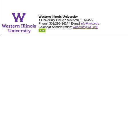
Western Illinois University
1 University Circle * Macomb, IL 61455
Phone: 309/298-1414 * E-mail
info@wiu.edu
Calendar Administration:
webstaff@wiu.edu