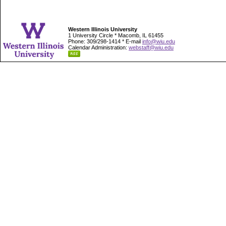
Western Illinois University
1 University Circle * Macomb, IL 61455
Phone: 309/298-1414 * E-mail
info@wiu.edu
Calendar Administration:
webstaff@wiu.edu