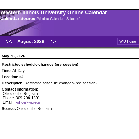
Western Illinois University Online Calendar
Calendar Source
(Multiple Calendars Selected)
August 2026
WIU Home
May 26, 2026
Restricted schedule changes (pre-session)
Time:
All Day
Location:
n/a
Description:
Restricted schedule changes (pre-session)
Contact Information:
Office of the Registrar
Phone: 309-298-1891
Email:
r-office@wiu.edu
Source:
Office of the Registrar