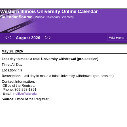
Western Illinois University Online Calendar
Calendar Source
(Multiple Calendars Selected)
August 2026
WIU Home
May 28, 2026
Last day to make a total University withdrawal (pre-session)
Time:
All Day
Location:
n/a
Description:
Last day to make a total University withdrawal (pre-session)
Contact Information:
Office of the Registrar
Phone: 309-298-1891
Email:
r-office@wiu.edu
Source:
Office of the Registrar