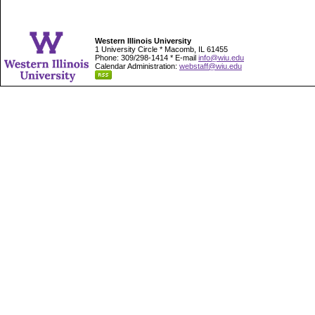
Western Illinois University
1 University Circle * Macomb, IL 61455
Phone: 309/298-1414 * E-mail
info@wiu.edu
Calendar Administration:
webstaff@wiu.edu