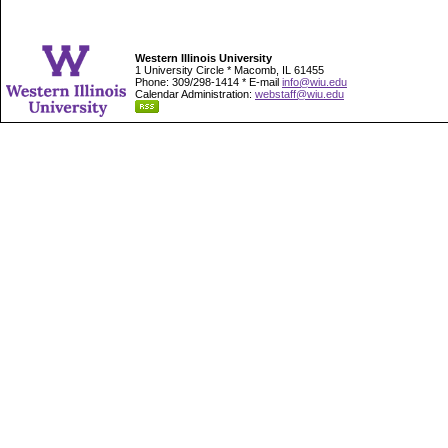
Western Illinois University
1 University Circle * Macomb, IL 61455
Phone: 309/298-1414 * E-mail
info@wiu.edu
Calendar Administration:
webstaff@wiu.edu