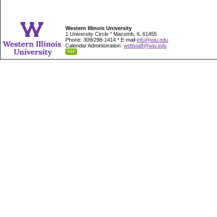
Western Illinois University
1 University Circle * Macomb, IL 61455
Phone: 309/298-1414 * E-mail
info@wiu.edu
Calendar Administration:
webstaff@wiu.edu