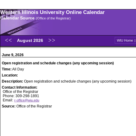
Western Illinois University Online Calendar
Calendar Source
(Office of the Registrar)
August 2026
WIU Home
June 9, 2026
Open registration and schedule changes (any upcoming session)
Time:
All Day
Location:
Description:
Open registration and schedule changes (any upcoming session)
Contact Information:
Office of the Registrar
Phone: 309-298-1891
Email:
r-office@wiu.edu
Source:
Office of the Registrar