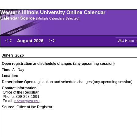
Western Illinois University Online Calendar
Calendar Source
(Multiple Calendars Selected)
August 2026
WIU Home
June 9, 2026
Open registration and schedule changes (any upcoming session)
Time:
All Day
Location:
Description:
Open registration and schedule changes (any upcoming session)
Contact Information:
Office of the Registrar
Phone: 309-298-1891
Email:
r-office@wiu.edu
Source:
Office of the Registrar