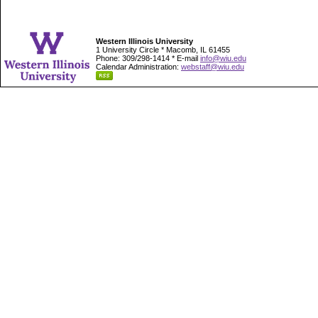
Western Illinois University
1 University Circle * Macomb, IL 61455
Phone: 309/298-1414 * E-mail
info@wiu.edu
Calendar Administration:
webstaff@wiu.edu