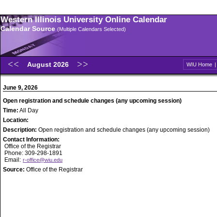
Western Illinois University Online Calendar
Calendar Source
(Multiple Calendars Selected)
August 2026
WIU Home
June 9, 2026
Open registration and schedule changes (any upcoming session)
Time:
All Day
Location:
Description:
Open registration and schedule changes (any upcoming session)
Contact Information:
Office of the Registrar
Phone: 309-298-1891
Email:
r-office@wiu.edu
Source:
Office of the Registrar