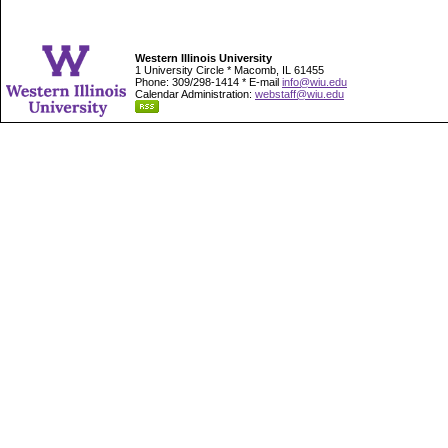
Western Illinois University
1 University Circle * Macomb, IL 61455
Phone: 309/298-1414 * E-mail
info@wiu.edu
Calendar Administration:
webstaff@wiu.edu