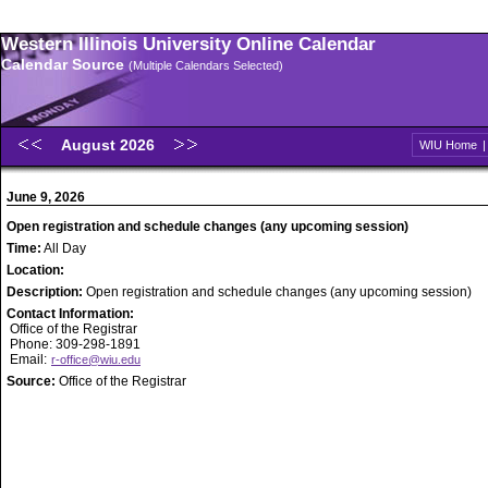
Western Illinois University Online Calendar
Calendar Source
(Multiple Calendars Selected)
August 2026
WIU Home
June 9, 2026
Open registration and schedule changes (any upcoming session)
Time:
All Day
Location:
Description:
Open registration and schedule changes (any upcoming session)
Contact Information:
Office of the Registrar
Phone: 309-298-1891
Email:
r-office@wiu.edu
Source:
Office of the Registrar