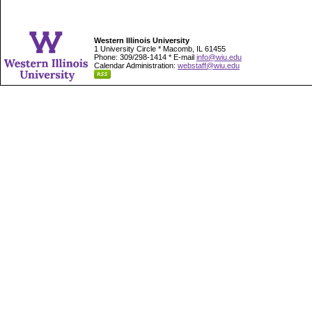
Western Illinois University
1 University Circle * Macomb, IL 61455
Phone: 309/298-1414 * E-mail
info@wiu.edu
Calendar Administration:
webstaff@wiu.edu