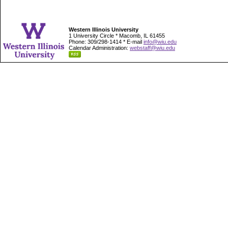
Western Illinois University
1 University Circle * Macomb, IL 61455
Phone: 309/298-1414 * E-mail
info@wiu.edu
Calendar Administration:
webstaff@wiu.edu