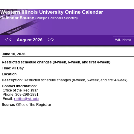
Western Illinois University Online Calendar
Calendar Source
(Multiple Calendars Selected)
August 2026
WIU Home
June 10, 2026
Restricted schedule changes (8-week, 6-week, and first 4-week)
Time:
All Day
Location:
Description:
Restricted schedule changes (8-week, 6-week, and first 4-week)
Contact Information:
Office of the Registrar
Phone: 309-298-1891
Email:
r-office@wiu.edu
Source:
Office of the Registrar