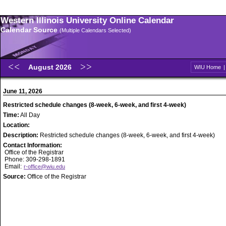
Western Illinois University Online Calendar
Calendar Source
(Multiple Calendars Selected)
August 2026
WIU Home
June 11, 2026
Restricted schedule changes (8-week, 6-week, and first 4-week)
Time:
All Day
Location:
Description:
Restricted schedule changes (8-week, 6-week, and first 4-week)
Contact Information:
Office of the Registrar
Phone: 309-298-1891
Email:
r-office@wiu.edu
Source:
Office of the Registrar