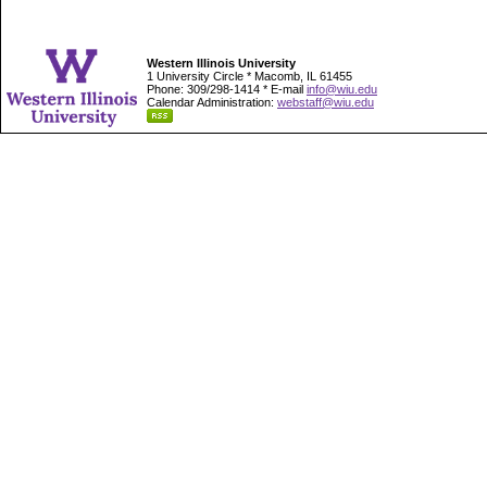
Western Illinois University
1 University Circle * Macomb, IL 61455
Phone: 309/298-1414 * E-mail
info@wiu.edu
Calendar Administration:
webstaff@wiu.edu