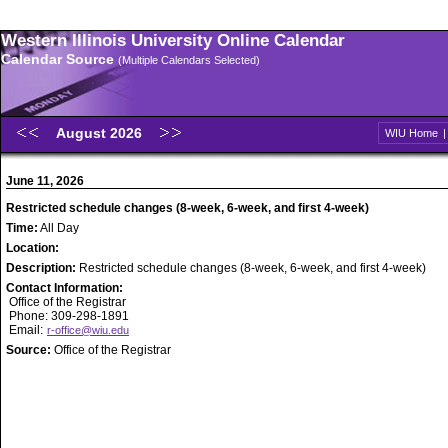
Western Illinois University Online Calendar
Calendar Source
(Multiple Calendars Selected)
August 2026
WIU Home
June 11, 2026
Restricted schedule changes (8-week, 6-week, and first 4-week)
Time:
All Day
Location:
Description:
Restricted schedule changes (8-week, 6-week, and first 4-week)
Contact Information:
Office of the Registrar
Phone: 309-298-1891
Email:
r-office@wiu.edu
Source:
Office of the Registrar