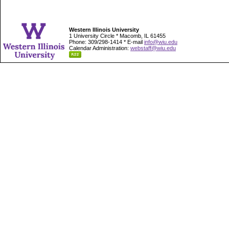
Western Illinois University
1 University Circle * Macomb, IL 61455
Phone: 309/298-1414 * E-mail
info@wiu.edu
Calendar Administration:
webstaff@wiu.edu