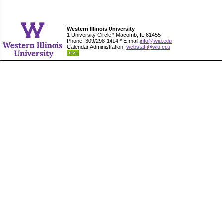
Western Illinois University
1 University Circle * Macomb, IL 61455
Phone: 309/298-1414 * E-mail
info@wiu.edu
Calendar Administration:
webstaff@wiu.edu