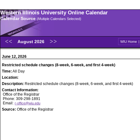
Western Illinois University Online Calendar
Calendar Source
(Multiple Calendars Selected)
August 2026
WIU Home
June 12, 2026
Restricted schedule changes (8-week, 6-week, and first 4-week)
Time:
All Day
Location:
Description:
Restricted schedule changes (8-week, 6-week, and first 4-week)
Contact Information:
Office of the Registrar
Phone: 309-298-1891
Email:
r-office@wiu.edu
Source:
Office of the Registrar